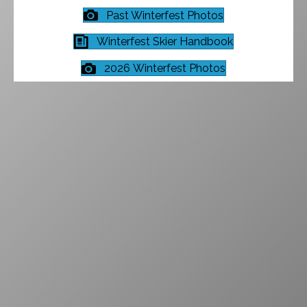
Past Winterfest Photos
Winterfest Skier Handbook
2026 Winterfest Photos