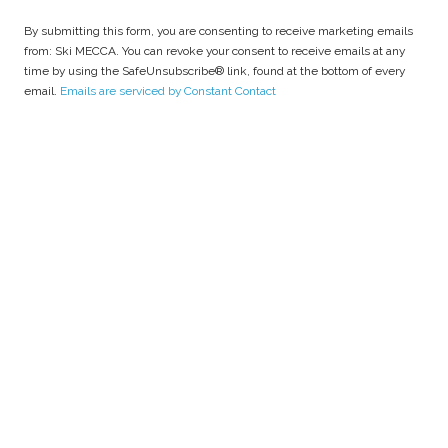
o
n
By submitting this form, you are consenting to receive marketing emails
s
from: Ski MECCA. You can revoke your consent to receive emails at any
t
time by using the SafeUnsubscribe® link, found at the bottom of every
a
email.
Emails are serviced by Constant Contact
n
t
C
o
n
t
a
c
t
U
s
e
.
P
l
e
a