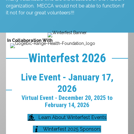
organization. MECCA would not be able to function if
it not for our great volunteers!!!
In Collaboration With
Winterfest 2026
Live Event - January 17,
2026
Virtual Event - December 20, 2025 to
February 14, 2026
Learn About Winterfest Events
Winterfest 2025 Sponsors