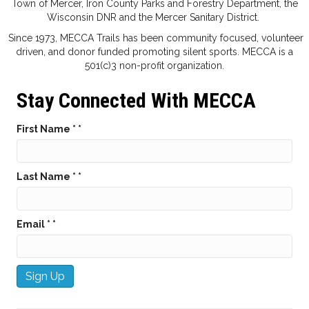
Town of Mercer, Iron County Parks and Forestry Department, the
Wisconsin DNR and the Mercer Sanitary District.
Since 1973, MECCA Trails has been community focused, volunteer
driven, and donor funded promoting silent sports. MECCA is a
501(c)3 non-profit organization.
Stay Connected With MECCA
First Name *
*
Last Name *
*
Email *
*
C