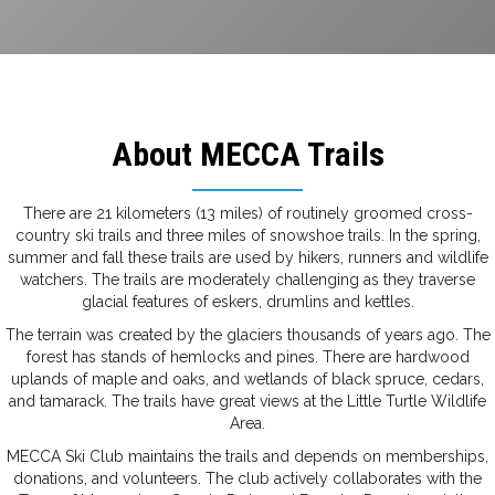
About MECCA Trails
There are 21 kilometers (13 miles) of routinely groomed cross-
country ski trails and three miles of snowshoe trails. In the spring,
summer and fall these trails are used by hikers, runners and wildlife
watchers. The trails are moderately challenging as they traverse
glacial features of eskers, drumlins and kettles.
The terrain was created by the glaciers thousands of years ago. The
forest has stands of hemlocks and pines. There are hardwood
uplands of maple and oaks, and wetlands of black spruce, cedars,
and tamarack. The trails have great views at the Little Turtle Wildlife
Area.
MECCA Ski Club maintains the trails and depends on memberships,
donations, and volunteers. The club actively collaborates with the