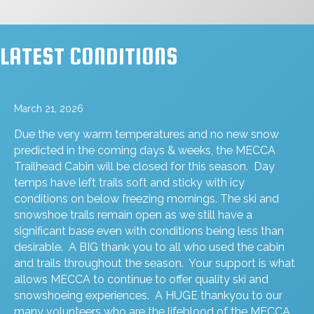
LATEST CONDITIONS
March 21, 2026
Due the very warm temperatures and no new snow
predicted in the coming days & weeks, the MECCA
Trailhead Cabin will be closed for this season. Day
temps have left trails soft and sticky with icy
conditions on below freezing mornings. The ski and
snowshoe trails remain open as we still have a
significant base even with conditions being less than
desirable. A BIG thank you to all who used the cabin
and trails throughout the season. Your support is what
allows MECCA to continue to offer quality ski and
snowshoeing experiences. A HUGE thankyou to our
many volunteers who are the lifeblood of the MECCA