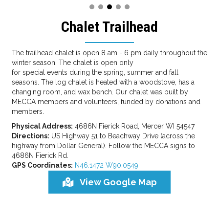
Chalet Trailhead
The trailhead chalet is open 8 am - 6 pm daily throughout the
winter season. The chalet is open only
for special events during the spring, summer and fall
seasons. The log chalet is heated with a woodstove, has a
changing room, and wax bench. Our chalet was built by
MECCA members and volunteers, funded by donations and
members.
Physical Address:
4686N Fierick Road, Mercer WI 54547
Directions:
US Highway 51 to Beachway Drive (across the
highway from Dollar General). Follow the MECCA signs to
4686N Fierick Rd.
GPS Coordinates:
N46.1472 W90.0549
View Google Map