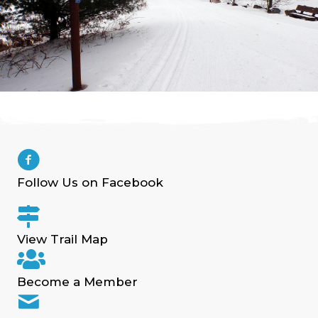
Follow Us on Facebook
View Trail Map
Become a Member