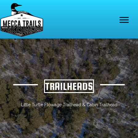
TRAILHEADS
Little Turtle Flowage Trailhead & Cabin Trailhead