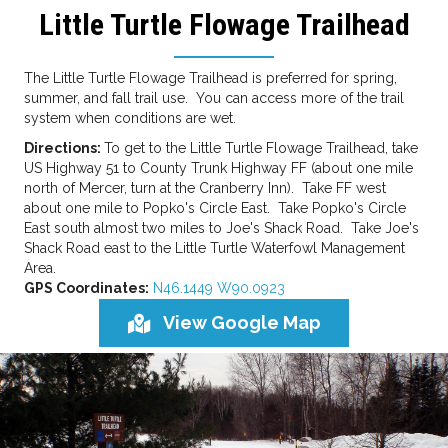
Little Turtle Flowage Trailhead
The Little Turtle Flowage Trailhead is preferred for spring,
summer, and fall trail use. You can access more of the trail
system when conditions are wet.
Directions:
To get to the Little Turtle Flowage Trailhead, take
US Highway 51 to County Trunk Highway FF (about one mile
north of Mercer, turn at the Cranberry Inn). Take FF west
about one mile to Popko's Circle East. Take Popko's Circle
East south almost two miles to Joe's Shack Road. Take Joe's
Shack Road east to the Little Turtle Waterfowl Management
Area.
GPS Coordinates:
N46.1449 W90.0923
View Google Map