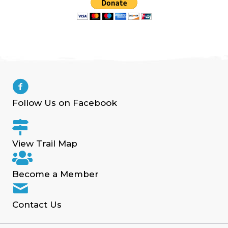
Follow Us on Facebook
View Trail Map
Become a Member
Contact Us