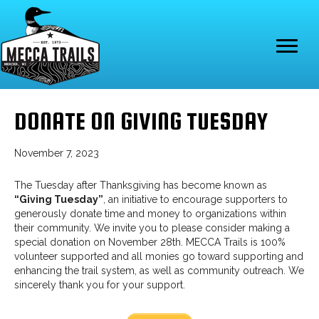
DONATE ON GIVING TUESDAY
November 7, 2023
The Tuesday after Thanksgiving has become known as
“Giving Tuesday”
, an initiative to encourage supporters to
generously donate time and money to organizations within
their community. We invite you to please consider making a
special donation on November 28th. MECCA Trails is 100%
volunteer supported and all monies go toward supporting and
enhancing the trail system, as well as community outreach. We
sincerely thank you for your support.