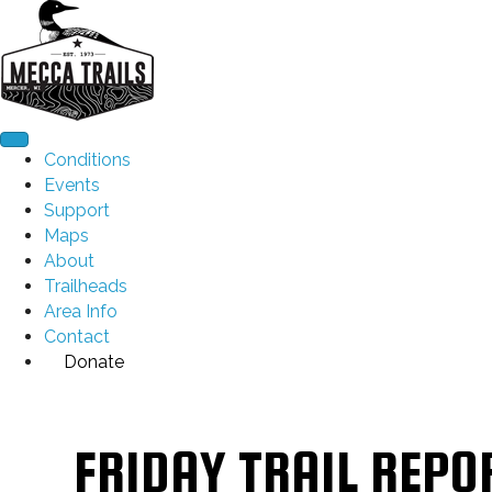
Conditions
Events
Support
Maps
About
Trailheads
Area Info
Contact
Donate
FRIDAY TRAIL REPO