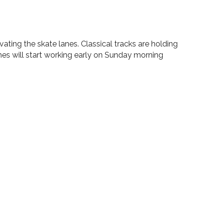
ating the skate lanes. Classical tracks are holding
nes will start working early on Sunday morning