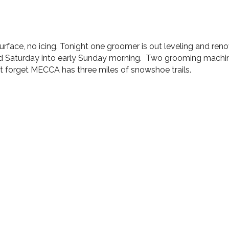
rface, no icing. Tonight one groomer is out leveling and renov
icted Saturday into early Sunday morning. Two grooming machi
on’t forget MECCA has three miles of snowshoe trails.