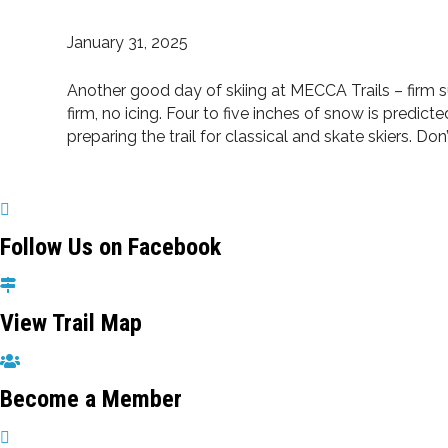
January 31, 2025
Another good day of skiing at MECCA Trails – firm su
firm, no icing. Four to five inches of snow is pred
preparing the trail for classical and skate skiers. D
Follow Us on Facebook
View Trail Map
Become a Member