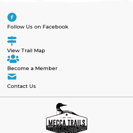
Follow Us on Facebook
View Trail Map
Become a Member
Contact Us