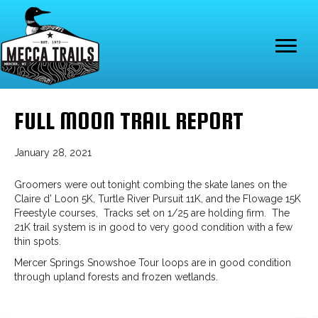
FULL MOON TRAIL REPORT
January 28, 2021
Groomers were out tonight combing the skate lanes on the
Claire d’ Loon 5K, Turtle River Pursuit 11K, and the Flowage 15K
Freestyle courses, Tracks set on 1/25 are holding firm. The
21K trail system is in good to very good condition with a few
thin spots.
Mercer Springs Snowshoe Tour loops are in good condition
through upland forests and frozen wetlands.