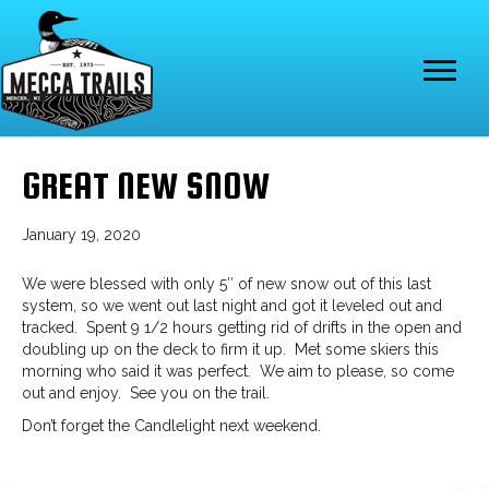
GREAT NEW SNOW
January 19, 2020
We were blessed with only 5″ of new snow out of this last
system, so we went out last night and got it leveled out and
tracked. Spent 9 1/2 hours getting rid of drifts in the open and
doubling up on the deck to firm it up. Met some skiers this
morning who said it was perfect. We aim to please, so come
out and enjoy. See you on the trail.
Don’t forget the Candlelight next weekend.