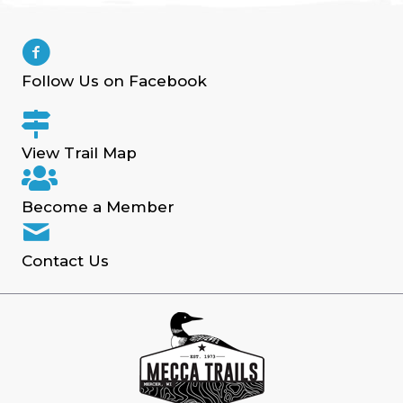
Follow Us on Facebook
View Trail Map
Become a Member
Contact Us