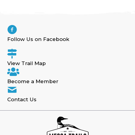
Follow Us on Facebook
View Trail Map
Become a Member
Contact Us