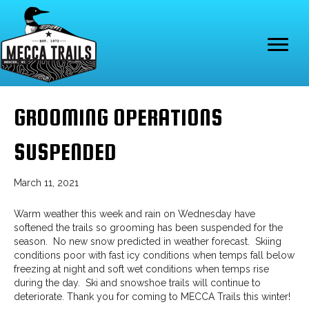
GROOMING OPERATIONS
SUSPENDED
March 11, 2021
Warm weather this week and rain on Wednesday have
softened the trails so grooming has been suspended for the
season. No new snow predicted in weather forecast. Skiing
conditions poor with fast icy conditions when temps fall below
freezing at night and soft wet conditions when temps rise
during the day. Ski and snowshoe trails will continue to
deteriorate. Thank you for coming to MECCA Trails this winter!