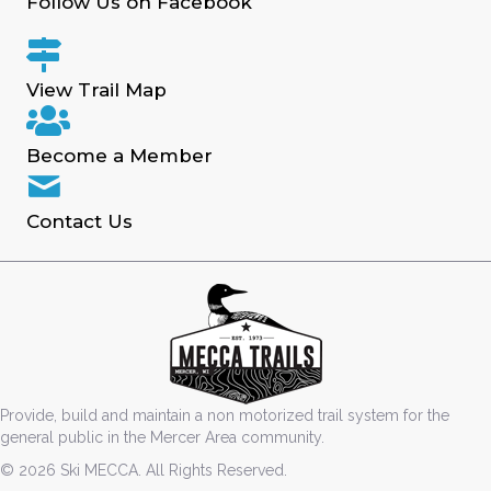
Follow Us on Facebook
View Trail Map
Become a Member
Contact Us
Provide, build and maintain a non motorized trail system for the
general public in the Mercer Area community.
© 2026 Ski MECCA. All Rights Reserved.