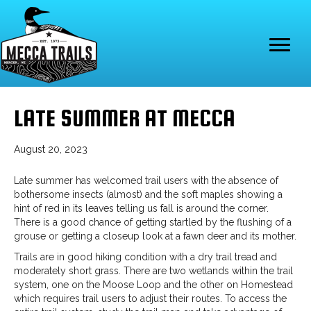
LATE SUMMER AT MECCA
August 20, 2023
Late summer has welcomed trail users with the absence of
bothersome insects (almost) and the soft maples showing a
hint of red in its leaves telling us fall is around the corner.
There is a good chance of getting startled by the flushing of a
grouse or getting a closeup look at a fawn deer and its mother.
Trails are in good hiking condition with a dry trail tread and
moderately short grass. There are two wetlands within the trail
system, one on the Moose Loop and the other on Homestead
which requires trail users to adjust their routes. To access the