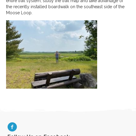
entire trail system, study the trail map and take advantage of
the recently installed boardwalk on the southeast side of the
Moose Loop.