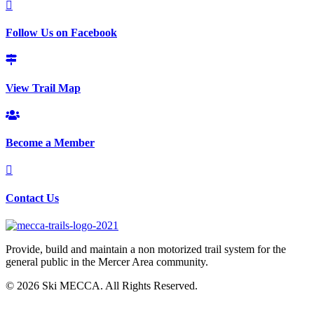
Follow Us on Facebook
View Trail Map
Become a Member
Contact Us
Provide, build and maintain a non motorized trail system for the
general public in the Mercer Area community.
© 2026 Ski MECCA. All Rights Reserved.