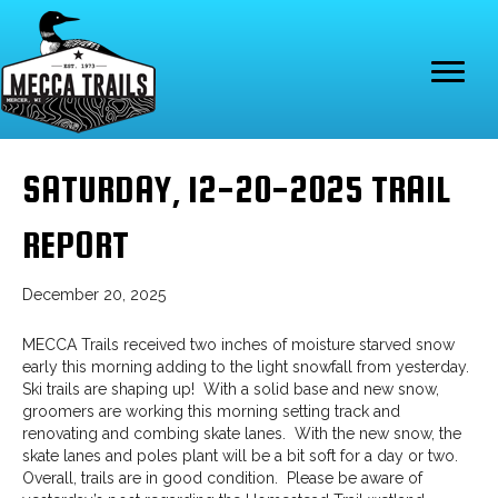
SATURDAY, 12-20-2025 TRAIL
REPORT
December 20, 2025
MECCA Trails received two inches of moisture starved snow
early this morning adding to the light snowfall from yesterday.
Ski trails are shaping up! With a solid base and new snow,
groomers are working this morning setting track and
renovating and combing skate lanes. With the new snow, the
skate lanes and poles plant will be a bit soft for a day or two.
Overall, trails are in good condition. Please be aware of