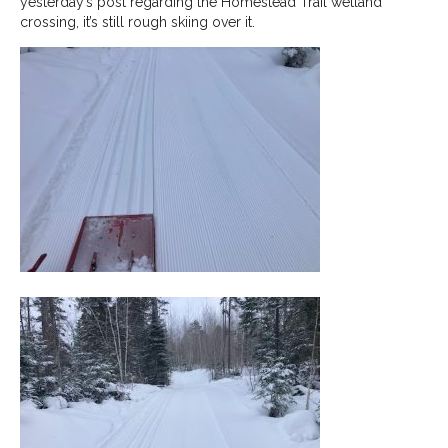
yesterday’s post regarding the Homestead Trail wetland
crossing, it’s still rough skiing over it.