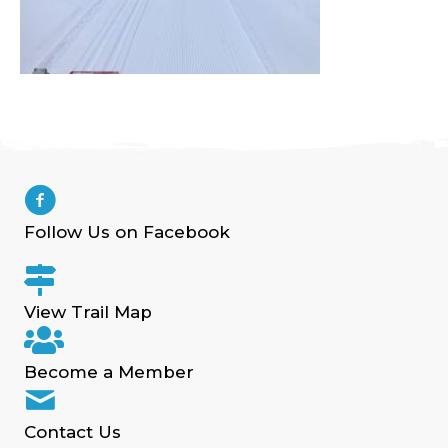
Follow Us on Facebook
View Trail Map
Become a Member
Contact Us