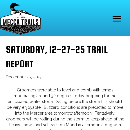
SATURDAY, 12-27-25 TRAIL
REPORT
December 27, 2025
Groomers were able to level and comb with temps
moderating around 32 degrees today prepping for the
anticipated winter storm. Skiing before the storm hits should
be very enjoyable . Blizzard conditions are predicted to move
into the Mercer area tomorrow afternoon. Tentatively,
groomers will be rolling during the storm to keep ahead of the
heavy snows and set track on Monday afternoon along with