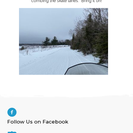
combing the skate lanes. Bring it on!
Follow Us on Facebook