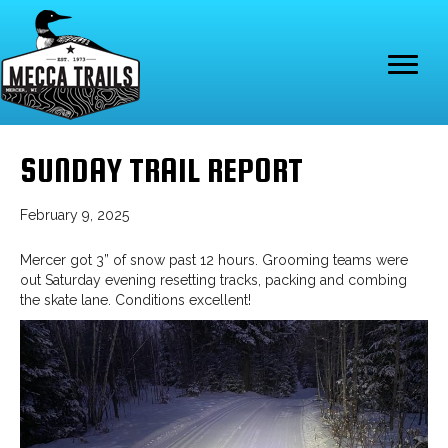
SUNDAY TRAIL REPORT
February 9, 2025
Mercer got 3” of snow past 12 hours. Grooming teams were
out Saturday evening resetting tracks, packing and combing
the skate lane. Conditions excellent!