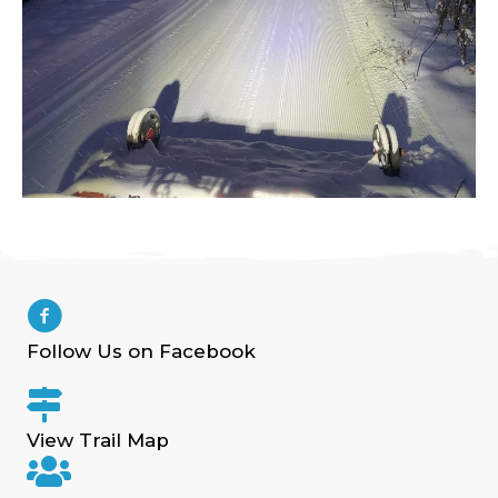
Follow Us on Facebook
View Trail Map