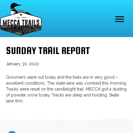
SUNDAY TRAIL REPORT
January 30, 2022
Groomers were out today and the trails are in very good –
excellent conditions. The skate lane was combed this morning.
Tracks were reset on the candlelight trail. MECCA got a dusting
of powder snow today. Tracks are deep and holding. Skate
lane firm.