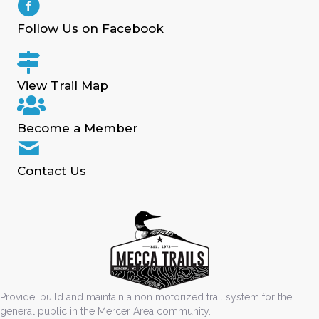
Follow Us on Facebook
View Trail Map
Become a Member
Contact Us
Provide, build and maintain a non motorized trail system for the
general public in the Mercer Area community.