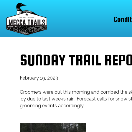
Condit
SUNDAY TRAIL REP
February 19, 2023
Groomers were out this morning and combed the skate
icy due to last week’s rain. Forecast calls for snow
grooming events accordingly.