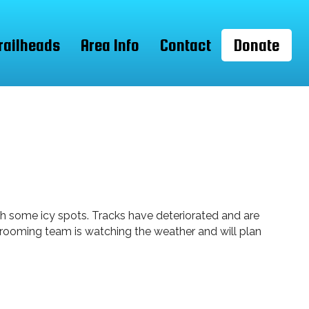
railheads
Area Info
Contact
Donate
th some icy spots. Tracks have deteriorated and are
 grooming team is watching the weather and will plan