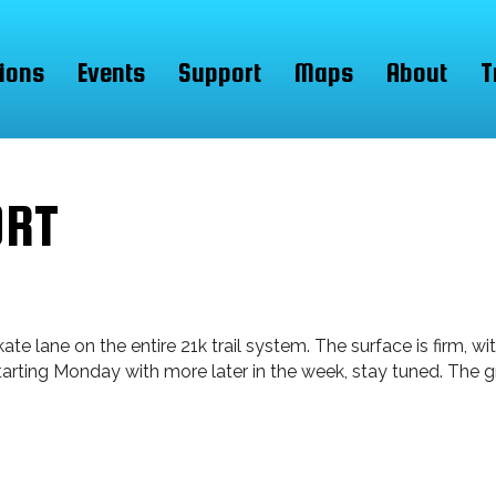
ions
Events
Support
Maps
About
T
ORT
 lane on the entire 21k trail system. The surface is firm, wi
 starting Monday with more later in the week, stay tuned. The