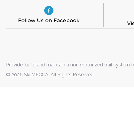
Follow Us on Facebook
Vi
Provide, build and maintain a non motorized trail system f
© 2026 Ski MECCA. All Rights Reserved.