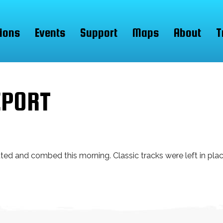
ions
Events
Support
Maps
About
T
EPORT
d and combed this morning. Classic tracks were left in place