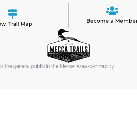
Become a Membe
ew Trail Map
or the general public in the Mercer Area community.