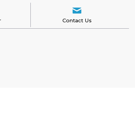
r
Contact Us