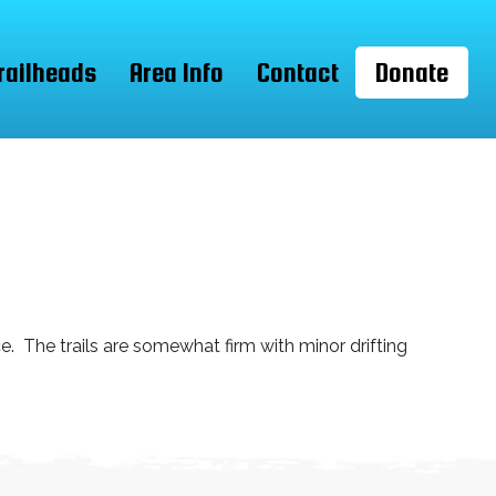
railheads
Area Info
Contact
Donate
. The trails are somewhat firm with minor drifting