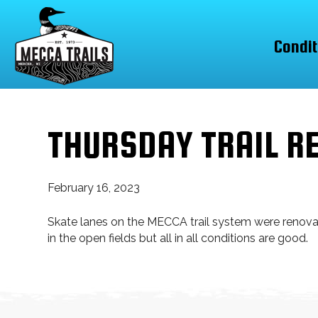
Condit
THURSDAY TRAIL R
February 16, 2023
Skate lanes on the MECCA trail system were renovate
in the open fields but all in all conditions are good.