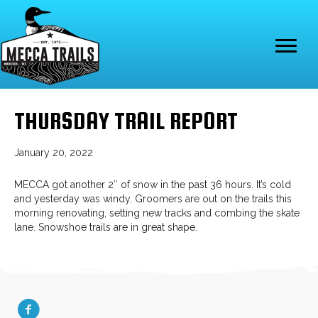
THURSDAY TRAIL REPORT
January 20, 2022
MECCA got another 2″ of snow in the past 36 hours. It’s cold
and yesterday was windy. Groomers are out on the trails this
morning renovating, setting new tracks and combing the skate
lane. Snowshoe trails are in great shape.