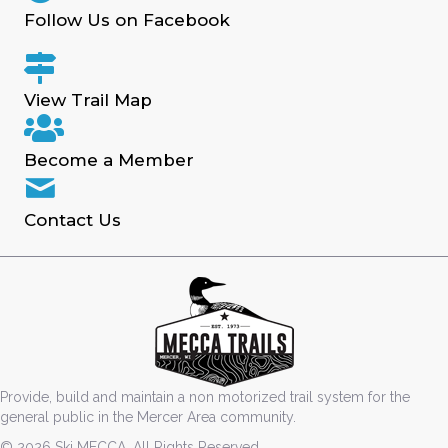
Follow Us on Facebook
View Trail Map
Become a Member
Contact Us
Provide, build and maintain a non motorized trail system for the
general public in the Mercer Area community.
© 2026 Ski MECCA. All Rights Reserved.