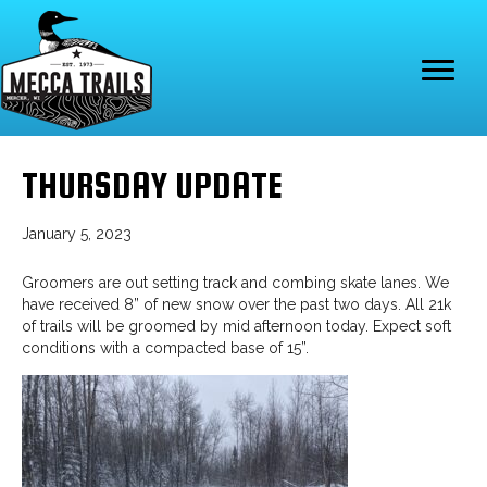
THURSDAY UPDATE
January 5, 2023
Groomers are out setting track and combing skate lanes. We
have received 8” of new snow over the past two days. All 21k
of trails will be groomed by mid afternoon today. Expect soft
conditions with a compacted base of 15”.