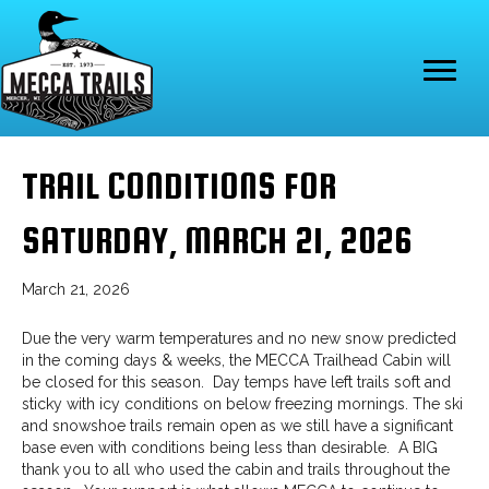
TRAIL CONDITIONS FOR
SATURDAY, MARCH 21, 2026
March 21, 2026
Due the very warm temperatures and no new snow predicted
in the coming days & weeks, the MECCA Trailhead Cabin will
be closed for this season. Day temps have left trails soft and
sticky with icy conditions on below freezing mornings. The ski
and snowshoe trails remain open as we still have a significant
base even with conditions being less than desirable. A BIG
thank you to all who used the cabin and trails throughout the