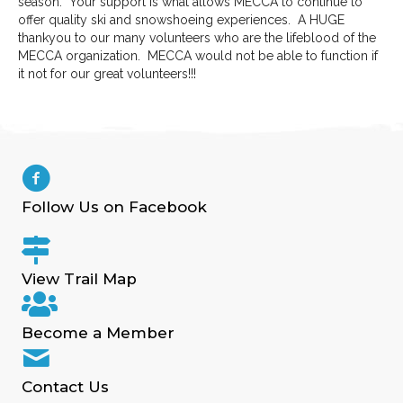
season. Your support is what allows MECCA to continue to
offer quality ski and snowshoeing experiences. A HUGE
thankyou to our many volunteers who are the lifeblood of the
MECCA organization. MECCA would not be able to function if
it not for our great volunteers!!!
Follow Us on Facebook
View Trail Map
Become a Member
Contact Us