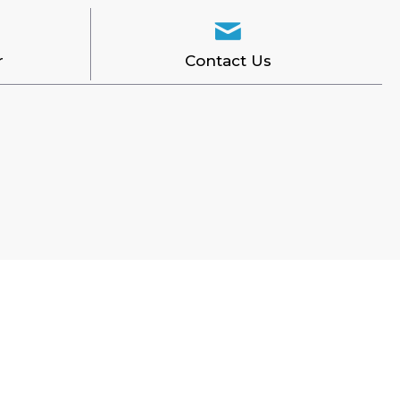
r
Contact Us