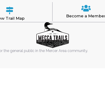
Become a Membe
ew Trail Map
or the general public in the Mercer Area community.