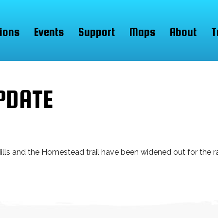
ions
Events
Support
Maps
About
T
PDATE
lls and the Homestead trail have been widened out for the ra