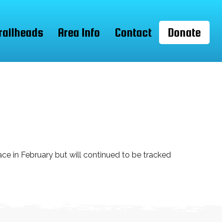
railheads
Area Info
Contact
Donate
ce in February but will continued to be tracked