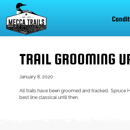
Condit
TRAIL GROOMING U
January 8, 2020
All trails have been groomed and tracked. Spruce Hi
best line classical until then.