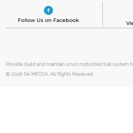
Follow Us on Facebook
Vi
Provide, build and maintain a non motorized trail system f
© 2026 Ski MECCA. All Rights Reserved.