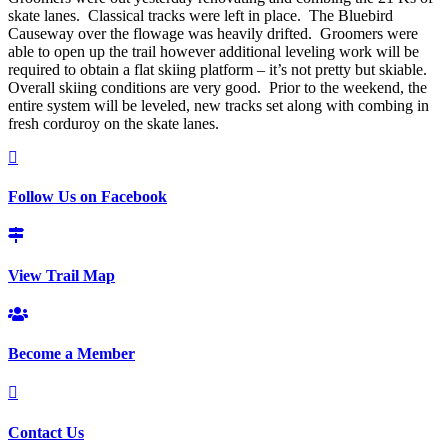
skate lanes. Classical tracks were left in place. The Bluebird
Causeway over the flowage was heavily drifted. Groomers were
able to open up the trail however additional leveling work will be
required to obtain a flat skiing platform – it’s not pretty but skiable.
Overall skiing conditions are very good. Prior to the weekend, the
entire system will be leveled, new tracks set along with combing in
fresh corduroy on the skate lanes.
Follow Us on Facebook
View Trail Map
Become a Member
Contact Us