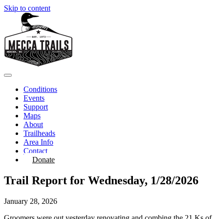
Skip to content
Conditions
Events
Support
Maps
About
Trailheads
Area Info
Contact
Donate
Trail Report for Wednesday, 1/28/2026
January 28, 2026
Groomers were out yesterday renovating and combing the 21 Ks of