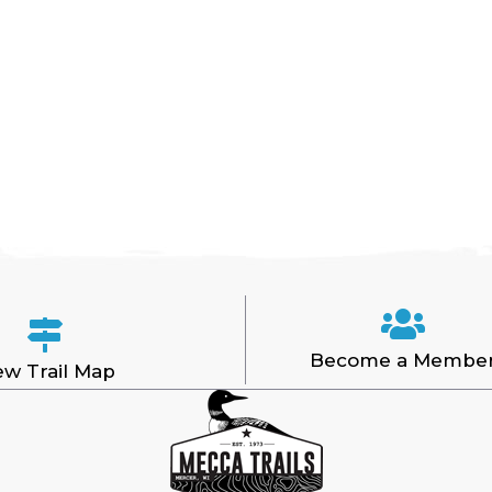
Become a Membe
ew Trail Map