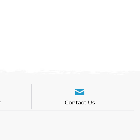
r
Contact Us