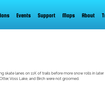
ions
Events
Support
Maps
About
T
 skate lanes on 11K of trails before more snow rolls in later
, Otter, Voss Lake, and Birch were not groomed.