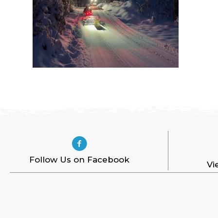
Follow Us on Facebook
Vi