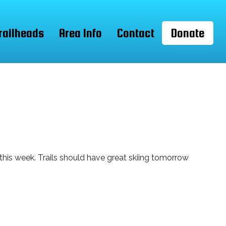
railheads
Area Info
Contact
Donate
 this week. Trails should have great skiing tomorrow