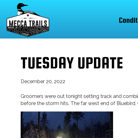
Condit
TUESDAY UPDATE
December 20, 2022
Groomers were out tonight setting track and combing
before the storm hits. The far west end of Bluebird