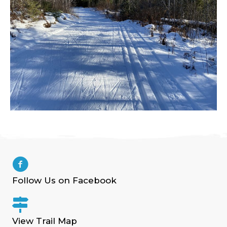
Follow Us on Facebook
View Trail Map