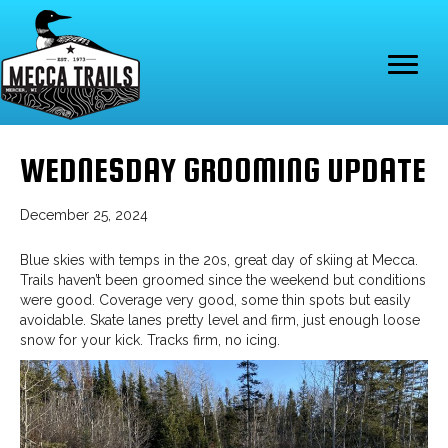
WEDNESDAY GROOMING UPDATE
December 25, 2024
Blue skies with temps in the 20s, great day of skiing at Mecca.
Trails haven’t been groomed since the weekend but conditions
were good. Coverage very good, some thin spots but easily
avoidable. Skate lanes pretty level and firm, just enough loose
snow for your kick. Tracks firm, no icing.