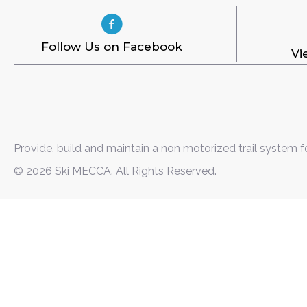
Follow Us on Facebook
Vi
Provide, build and maintain a non motorized trail system f
© 2026 Ski MECCA. All Rights Reserved.