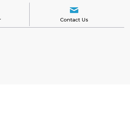
r
Contact Us