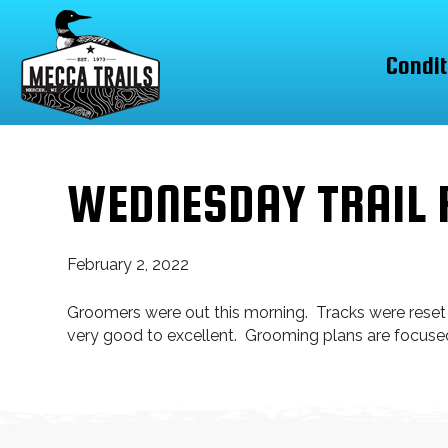
Condit
WEDNESDAY TRAIL 
February 2, 2022
Groomers were out this morning. Tracks were reset
very good to excellent. Grooming plans are focu