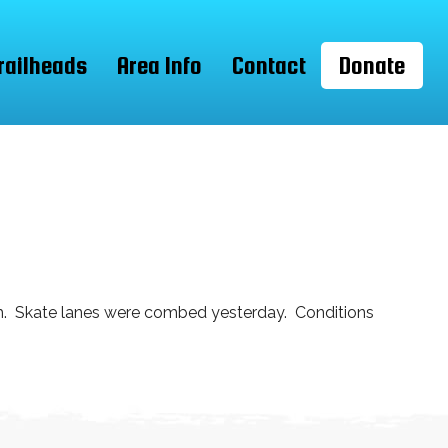
railheads
Area Info
Contact
Donate
rm. Skate lanes were combed yesterday. Conditions