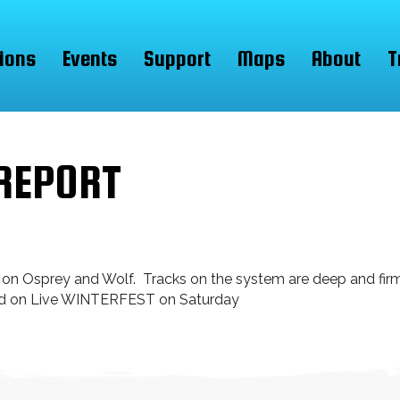
ions
Events
Support
Maps
About
T
REPORT
 on Osprey and Wolf. Tracks on the system are deep and fi
sed on Live WINTERFEST on Saturday