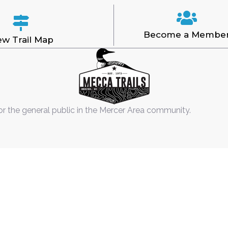
Become a Membe
ew Trail Map
or the general public in the Mercer Area community.