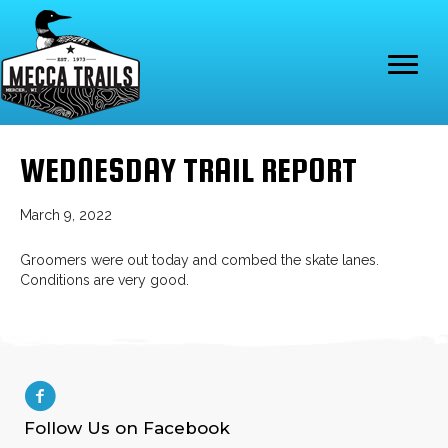
WEDNESDAY TRAIL REPORT
March 9, 2022
Groomers were out today and combed the skate lanes.
Conditions are very good.
Follow Us on Facebook