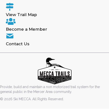
View Trail Map
Become a Member
Contact Us
Provide, build and maintain a non motorized trail system for the
general public in the Mercer Area community.
© 2026 Ski MECCA. All Rights Reserved.