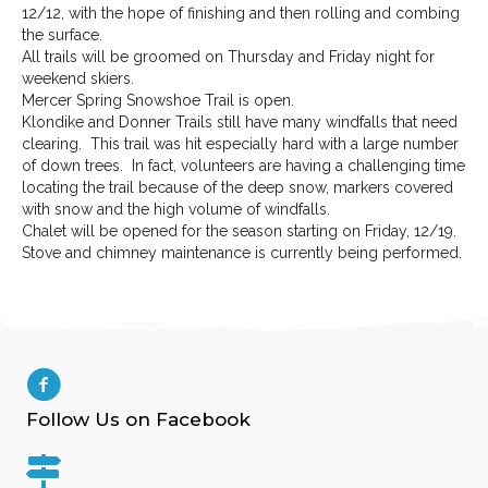
12/12, with the hope of finishing and then rolling and combing
the surface.
All trails will be groomed on Thursday and Friday night for
weekend skiers.
Mercer Spring Snowshoe Trail is open.
Klondike and Donner Trails still have many windfalls that need
clearing. This trail was hit especially hard with a large number
of down trees. In fact, volunteers are having a challenging time
locating the trail because of the deep snow, markers covered
with snow and the high volume of windfalls.
Chalet will be opened for the season starting on Friday, 12/19.
Stove and chimney maintenance is currently being performed.
Follow Us on Facebook