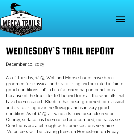
WEDNESDAY’S TRAIL REPORT
December 10, 2025
As of Tuesday, 12/9, Wolf and Moose Loops have been
groomed for classical and skate skiing and are rated in fair to
good conditions – it’s a bit of a mixed bag on conditions
because of the tree litter left behind from all the windfalls that
have been cleared. Bluebird has been groomed for classical
and skate skiing over the flowage and is in very good
condition. As of 12/9, all windfalls have been cleared on
Osprey, surface has been rolled and combed, no tracks set.
Conditions are a bit rough with some sections very nice.
Volunteers will be clearing trees on Homestead on Friday,