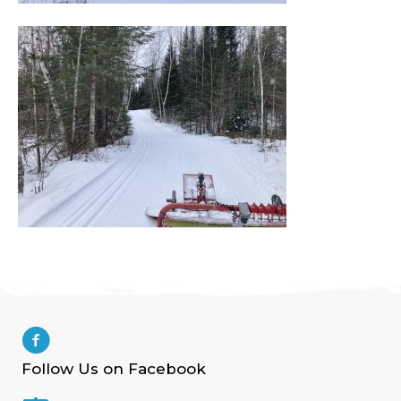
Follow Us on Facebook