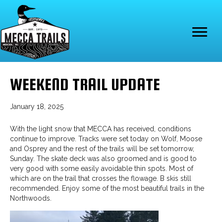
WEEKEND TRAIL UPDATE
January 18, 2025
With the light snow that MECCA has received, conditions
continue to improve. Tracks were set today on Wolf, Moose
and Osprey and the rest of the trails will be set tomorrow,
Sunday. The skate deck was also groomed and is good to
very good with some easily avoidable thin spots. Most of
which are on the trail that crosses the flowage. B skis still
recommended. Enjoy some of the most beautiful trails in the
Northwoods.