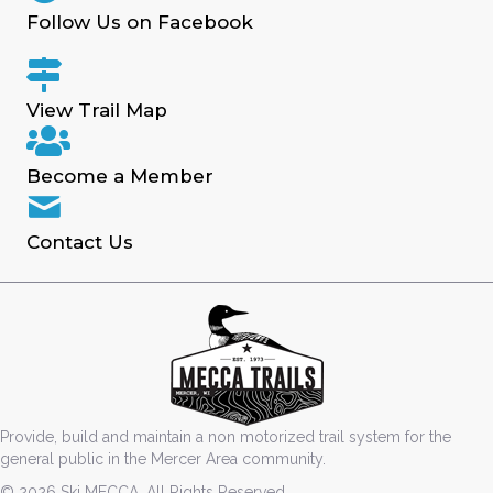
Follow Us on Facebook
View Trail Map
Become a Member
Contact Us
Provide, build and maintain a non motorized trail system for the
general public in the Mercer Area community.
© 2026 Ski MECCA. All Rights Reserved.