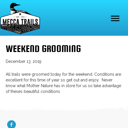
WEEKEND GROOMING
December 13, 2019
All trails were groomed today for the weekend. Conditions are
excellent for this time of year so get out and enjoy. Never
know what Mother Nature has in store for us so take advantage
of theses beautiful conditions