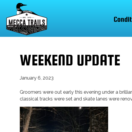
Condit
WEEKEND UPDATE
January 6, 2023
Groomers were out early this evening under a brillia
classical tracks were set and skate lanes were reno