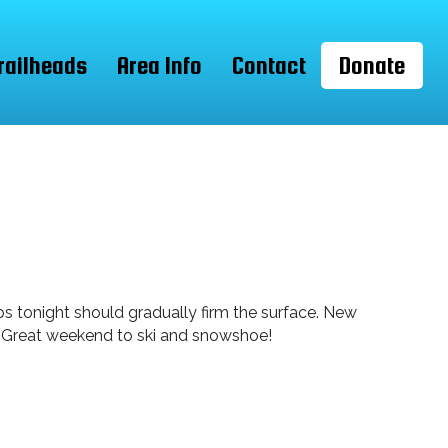
railheads
Area Info
Contact
Donate
mps tonight should gradually firm the surface. New
le. Great weekend to ski and snowshoe!