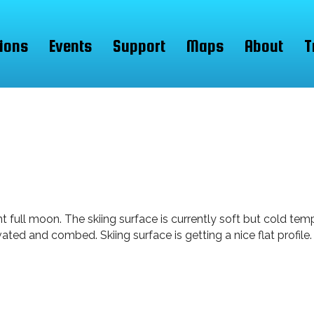
ions
Events
Support
Maps
About
T
nt full moon. The skiing surface is currently soft but cold te
vated and combed. Skiing surface is getting a nice flat profi