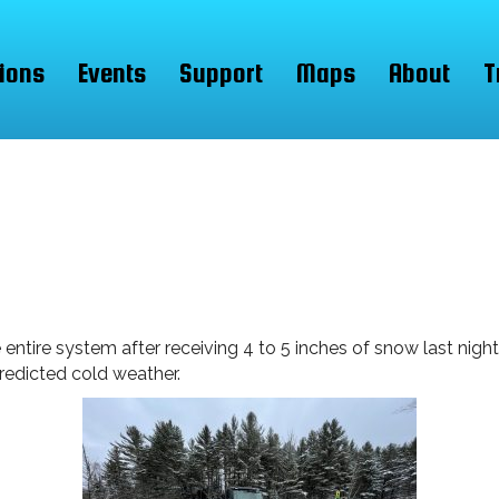
ions
Events
Support
Maps
About
T
re system after receiving 4 to 5 inches of snow last night. 
predicted cold weather.