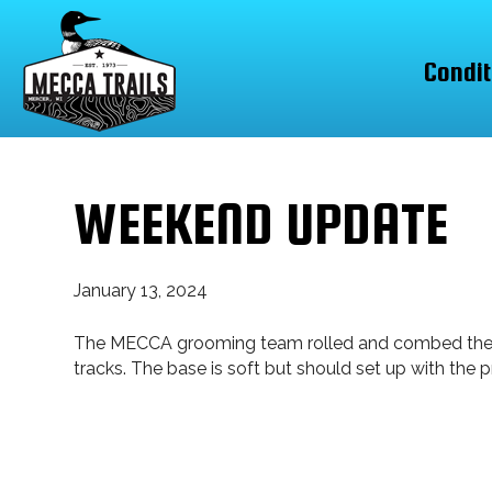
Condit
WEEKEND UPDATE
January 13, 2024
The MECCA grooming team rolled and combed the enti
tracks. The base is soft but should set up with the 