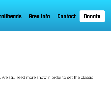
railheads
Area Info
Contact
Donate
We still need more snow in order to set the classic