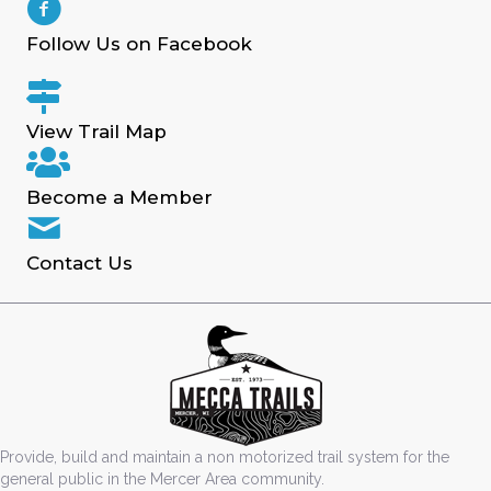
Follow Us on Facebook
View Trail Map
Become a Member
Contact Us
Provide, build and maintain a non motorized trail system for the
general public in the Mercer Area community.