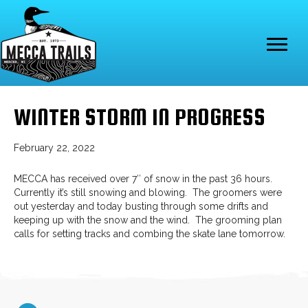
WINTER STORM IN PROGRESS
February 22, 2022
MECCA has received over 7″ of snow in the past 36 hours.
Currently it’s still snowing and blowing. The groomers were
out yesterday and today busting through some drifts and
keeping up with the snow and the wind. The grooming plan
calls for setting tracks and combing the skate lane tomorrow.